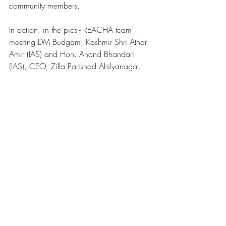
community members. 
In action, in the pics - REACHA team 
meeting DM Budgam, Kashmir Shri Athar 
Amir (IAS) and Hon. Anand Bhandari 
(IAS), CEO, Zilla Parishad Ahilyanagar. 