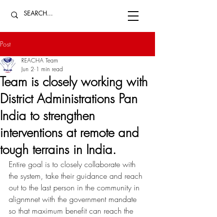
Post
REACHA Team
Jun 2
1 min read
Team is closely working with
District Administrations Pan
India to strengthen
interventions at remote and
tough terrains in India.
Entire goal is to closely collaborate with 
the system, take their guidance and reach 
out to the last person in the community in 
alignmnet with the government mandate 
so that maximum benefit can reach the 