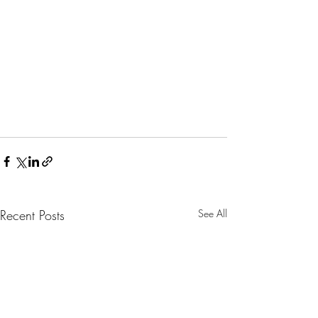
Recent Posts
See All