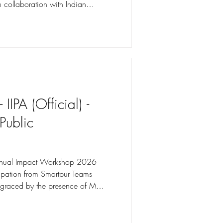
 collaboration with Indian
osure visit
 Retreat, Gulmarg for 39
rage Service and Housekeeping
es gained practical exposure to
tments: Front Office,
IIPA (Official) -
 Public
nual Impact Workshop 2026
ipation from Smartpur Teams
graced by the presence of Ms.
 Nokia CSR, Shri Sumeet Singh,
ng Commission of India, Shri
e Affairs, Professor Dr Prashant