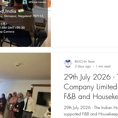
REACHA Team
2 days ago
1 min read
29th July 2026 - 
Company Limited 
F&B and Housekee
Roshan Mustaqbi
29th July 2026 - The Indian H
supported F&B and Housekeepi