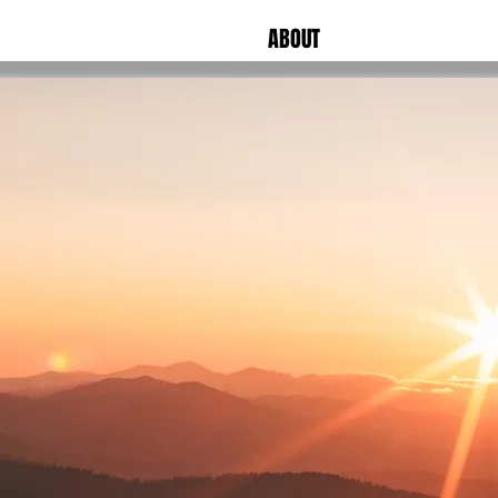
ABOUT