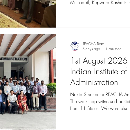
Mustaqbil, Kupwara Kashmir in
Army, and implemented by REACHA. Industry exp
was organized to Hotel Heevan
trainees from the Food & Beve
trades. During the visit, traine
the four major hospitality depar
Housekeeping, Food & Bevera
REACHA Team
5 days ago
1 min read
1st August 2026 - 
Indian Institute of
Administration
Nokia Smartpur x REACHA An
The workshop witnessed partic
from 11 States. We were also 
Nivedita Anugula Sethupathy -
IRTS, Director Capacity Buildi
Vikas Kejriwal, Ministry of Hom