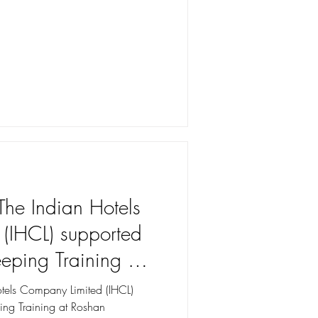
The Indian Hotels
(IHCL) supported
ping Training at
l, Kupwara
otels Company Limited (IHCL)
ng Training at Roshan