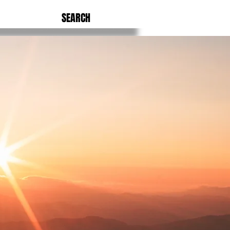
SEARCH