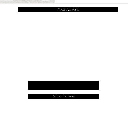
Chauhan Amity University and P
View All Posts
of Public Administraion (IIPA)
shared
REACHA BLOG
Enter your email here
Subscribe Now