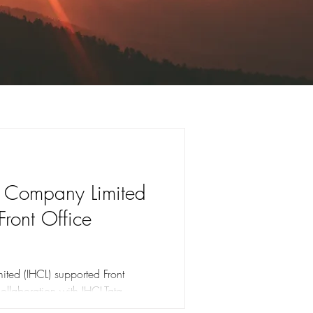
s Company Limited
Front Office
ted (IHCL) supported Front
collaboration with IHCL-Tata
Classroom Training, Computer