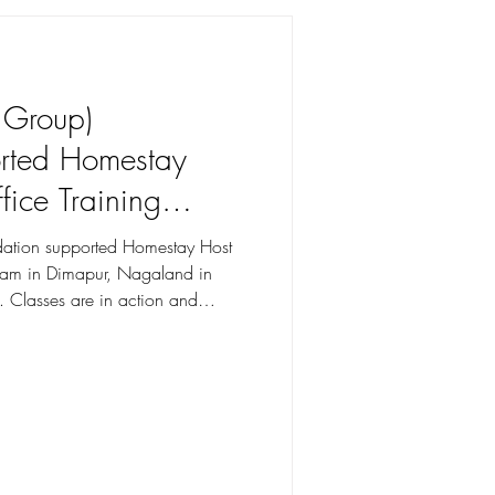
sure Visit to Hotel Olive Tree
losely working with each
 in line with the requirements of
.
e Group)
orted Homestay
fice Training
pur, Nagaland
undation supported Homestay Host
gram in Dimapur, Nagaland in
. Classes are in action and
aland to strengthen the last mile,
 Tuned, More to
entum!