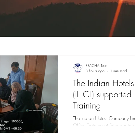
REACHA Team
3 hours ago
1 min read
The Indian Hotel
(IHCL) supported 
Training
The Indian Hotels Company Limi
Office Training at Srinagar in 
Strive. Glimpses of Technical 