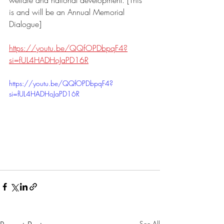
welfare and national development. [This 
is and will be an Annual Memorial 
Dialogue]
https://youtu.be/QQfOPDbpqF4?
si=fUL4HADHoJaPD16R
https://youtu.be/QQfOPDbpqF4?
si=fUL4HADHoJaPD16R
See All