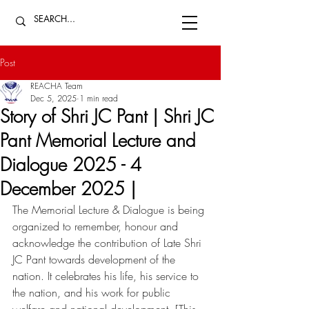
Post
REACHA Team
Dec 5, 2025
1 min read
Story of Shri JC Pant | Shri JC
Pant Memorial Lecture and
Dialogue 2025 - 4
December 2025 |
The Memorial Lecture & Dialogue is being 
organized to remember, honour and 
acknowledge the contribution of Late Shri 
JC Pant towards development of the 
nation. It celebrates his life, his service to 
the nation, and his work for public 