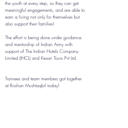
the youth at every step, so they can get 
meaningful engagements, and are able to 
earn a living not only for themselves but 
also support their families!
The effort is being done under guidance 
and mentorship of 
Indian Army
 with 
support of 
The Indian Hotels Company 
Limited (IHCL)
 and 
Kesari Tours Pvt Ltd
.
Trainees and team members got together 
at Roshan Mushtaqbil today!