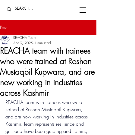
Post
REACHA Team
Apr 9, 2025
1 min read
REACHA team with trainees
who were trained at Roshan
Mustaqbil Kupwara, and are
now working in industries
across Kashmir
REACHA
 team with trainees who were 
trained at 
Roshan Mustaqbil Kupwara
, 
and are now working in industries across 
Kashmir. Team represents resilience and 
grit, and have been guiding and training 