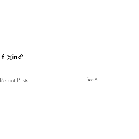
Recent Posts
See All