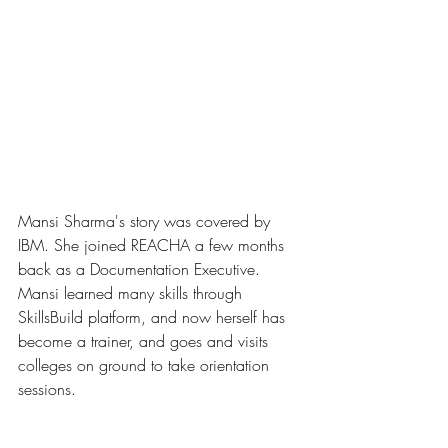
Mansi Sharma's story was covered by 
IBM. She joined REACHA a few months 
back as a Documentation Executive. 
Mansi learned many skills through 
SkillsBuild platform, and now herself has 
become a trainer, and goes and visits 
colleges on ground to take orientation 
sessions.