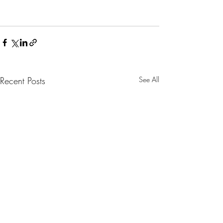
Recent Posts
See All