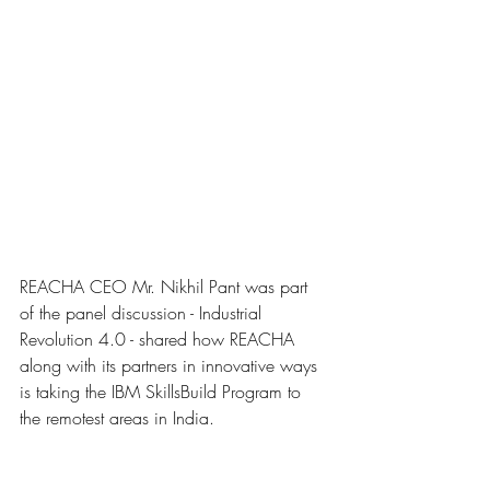
REACHA CEO Mr. Nikhil Pant was part 
of the panel discussion - Industrial 
Revolution 4.0 - shared how REACHA 
along with its partners in innovative ways 
is taking the IBM SkillsBuild Program to 
the remotest areas in India.