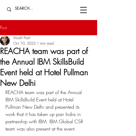
Post
Mudit Pant
Oct 10, 2023
1 min read
REACHA team was part of
the Annual IBM SkillsBuild
Event held at Hotel Pullman
New Delhi
REACHA team was part of the Annual 
IBM SkillsBuild Event held at Hotel 
Pullman New Delhi and presented its 
work that it has taken up pan India in 
partnership with IBM. IBM Global CSR 
team was also present at the event.