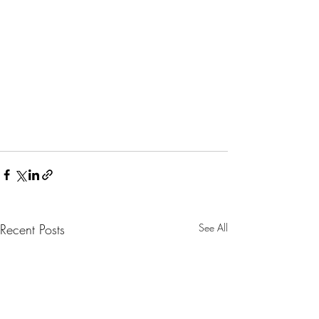
Recent Posts
See All