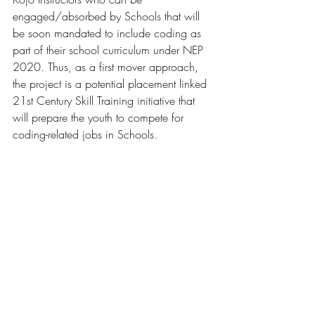
engaged/absorbed by Schools that will 
be soon mandated to include coding as 
part of their school curriculum under NEP 
2020. Thus, as a first mover approach, 
the project is a potential placement linked 
21st Century Skill Training initiative that 
will prepare the youth to compete for 
coding-related jobs in Schools.