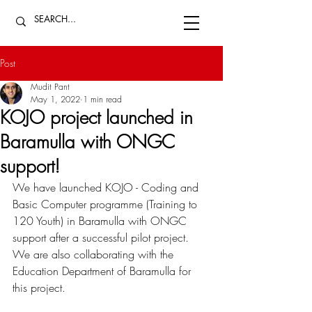
Post
Mudit Pant
May 1, 2022
1 min read
KOJO project launched in
Baramulla with ONGC
support!
We have launched KOJO - Coding and 
Basic Computer programme (Training to 
120 Youth) in Baramulla with ONGC 
support after a successful pilot project. 
We are also collaborating with the 
Education Department of Baramulla for 
this project.