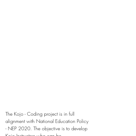
The Kojo - Coding project is in full 
alignment with National Education Policy 
- NEP 2020. The objective is to develop 
Kojo Instructors who can be 