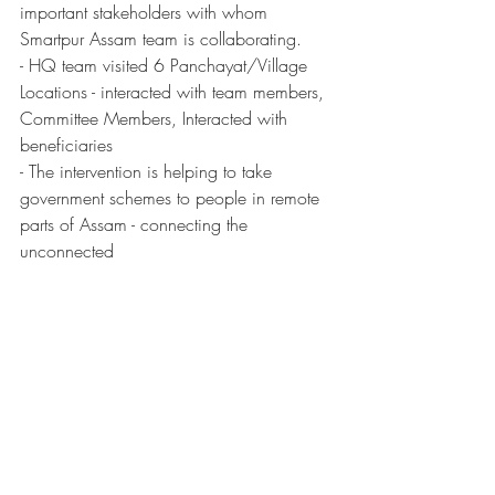
important stakeholders with whom 
Smartpur Assam team is collaborating. 
- HQ team visited 6 Panchayat/Village 
Locations - interacted with team members, 
Committee Members, Interacted with 
beneficiaries
- The intervention is helping to take 
government schemes to people in remote 
parts of Assam - connecting the 
unconnected