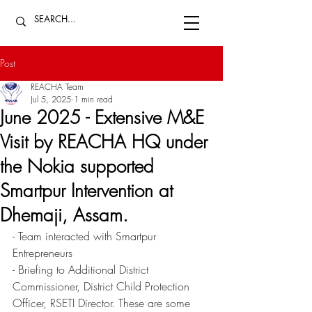
Post
REACHA Team
Jul 5, 2025
1 min read
June 2025 - Extensive M&E
Visit by REACHA HQ under
the Nokia supported
Smartpur Intervention at
Dhemaji, Assam.
- Team interacted with Smartpur 
Entrepreneurs 
- Briefing to Additional District 
Commissioner, District Child Protection 
Officer, RSETI Director. These are some 