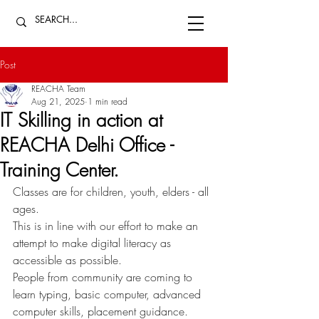
Post
REACHA Team
Aug 21, 2025
1 min read
IT Skilling in action at
REACHA Delhi Office -
Training Center.
Classes are for children, youth, elders - all 
ages. 
This is in line with our effort to make an 
attempt to make digital literacy as 
accessible as possible. 
People from community are coming to 
learn typing, basic computer, advanced 
computer skills, placement guidance. 