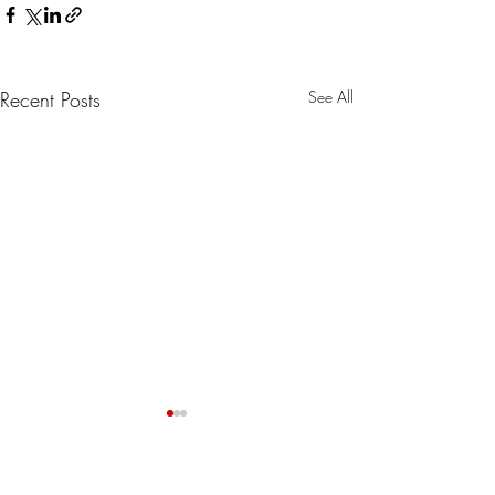
Recent Posts
See All