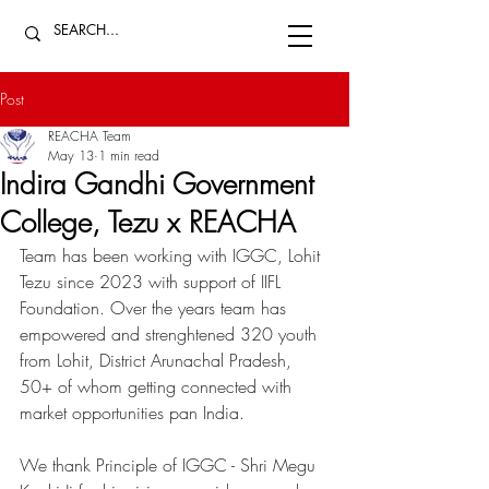
Post
REACHA Team
May 13
1 min read
Indira Gandhi Government
College, Tezu x REACHA
Team has been working with IGGC, Lohit 
Tezu since 2023 with support of IIFL 
Foundation. Over the years team has 
empowered and strenghtened 320 youth 
from Lohit, District Arunachal Pradesh, 
50+ of whom getting connected with 
market opportunities pan India. 
We thank Principle of IGGC - Shri Megu 