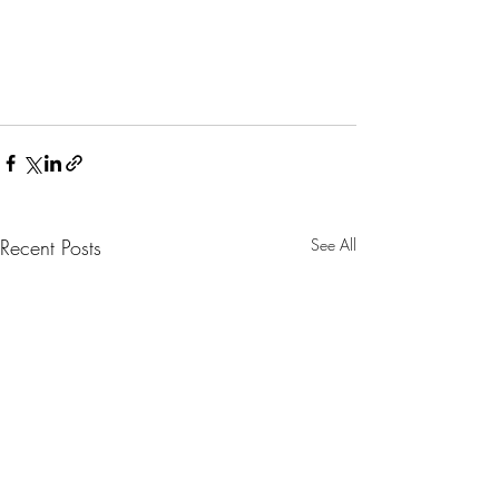
Recent Posts
See All