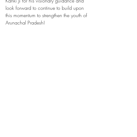
Kanki Ji for his visionary guidance and 
look forward to continue to build upon 
this momentum to strengthen the youth of 
Arunachal Pradesh!