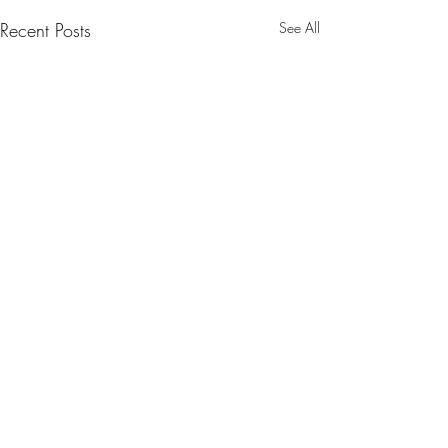
Recent Posts
See All
Comments