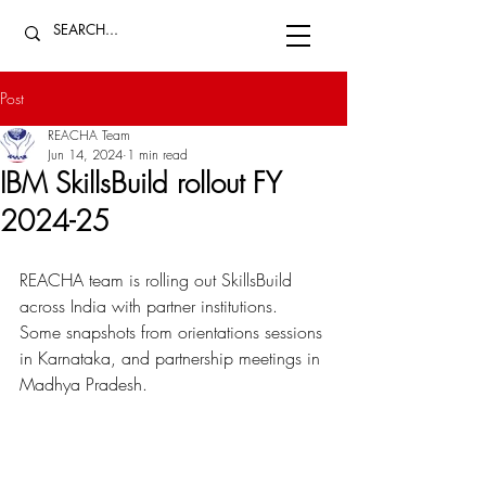
Post
REACHA Team
Jun 14, 2024
1 min read
IBM SkillsBuild rollout FY
2024-25
REACHA
 team is rolling out SkillsBuild 
across India with partner institutions. 
Some snapshots from orientations sessions 
in Karnataka, and partnership meetings in 
Madhya Pradesh. 