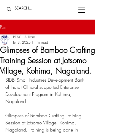
Post
REACHA Team
Jul 3, 2025
1 min read
Glimpses of Bamboo Crafting
Training Session at Jotsomo
Village, Kohima, Nagaland.
SIDBI(Small Industries Development Bank 
of India)
 Official supported Enterprise 
Development Program in Kohima, 
Nagaland 
Glimpses of Bamboo Crafting Training 
Session at Jotsomo Village, Kohima, 
Nagaland. Training is being done in 