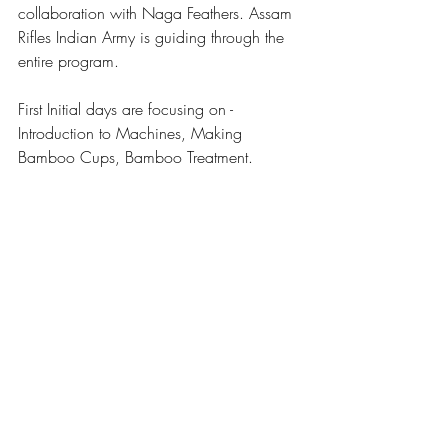
collaboration with Naga Feathers. 
Assam 
Rifles
Indian Army
 is guiding through the 
entire program. 
First Initial days are focusing on - 
Introduction to Machines, Making 
Bamboo Cups, Bamboo Treatment. 