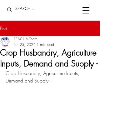
Post
REACHA Team
Jun 25, 2024
1 min read
Crop Husbandry, Agriculture
Inputs, Demand and Supply -
Crop Husbandry, Agriculture Inputs, 
Demand and Supply - 