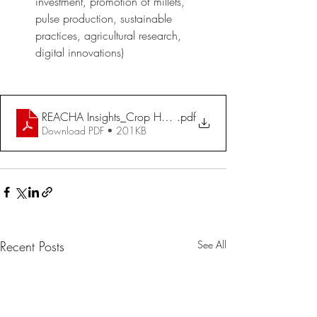
investment, promotion of millets, 
pulse production, sustainable 
practices, agricultural research, 
digital innovations)
REACHA Insights_Crop Husbandry - Agri Inputs - Demand 
.pdf
Download PDF • 201KB
Recent Posts
See All