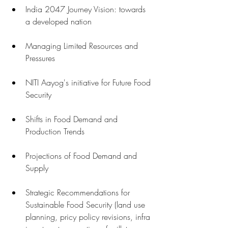
India 2047 Journey Vision: towards 
a developed nation 
Managing Limited Resources and 
Pressures 
NITI Aayog's initiative for Future Food 
Security 
Shifts in Food Demand and 
Production Trends
Projections of Food Demand and 
Supply 
Strategic Recommendations for 
Sustainable Food Security (land use 
planning, pricy policy revisions, infra 