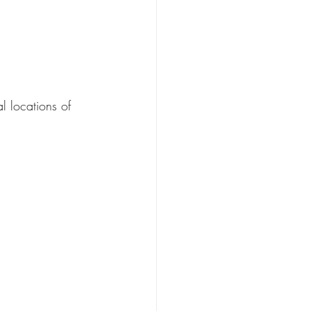
l locations of 