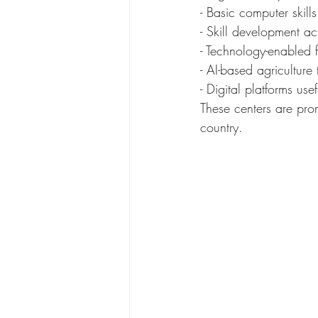
- Basic computer skills
- Skill development a
- Technology-enabled 
- AI-based agriculture 
- Digital platforms use
These centers are prom
country.