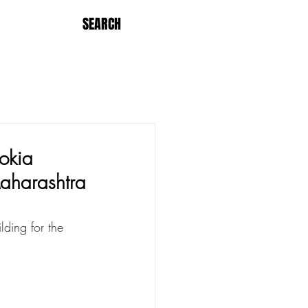
SEARCH
okia
Maharashtra
ding for the 