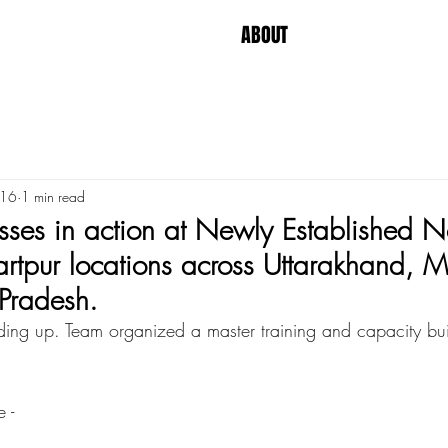
ABOUT
 16
1 min read
ses in action at Newly Established N
rtpur locations across Uttarakhand, 
Pradesh.
ing up. Team organized a master training and capacity buil
 - 