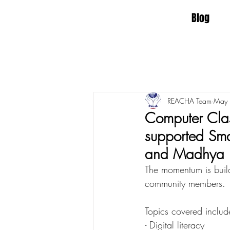
Blog
REACHA Team
May
Computer Clas
supported Sma
and Madhya 
The momentum is build
community members. 
Topics covered include
- Digital literacy