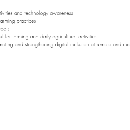
ctivities and technology awareness
farming practices
tools
ful for farming and daily agricultural activities
oting and strengthening digital inclusion at remote and rura