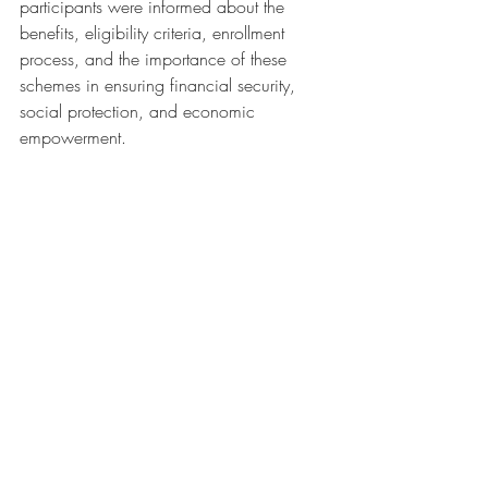
participants were informed about the 
benefits, eligibility criteria, enrollment 
process, and the importance of these 
schemes in ensuring financial security, 
social protection, and economic 
empowerment. 