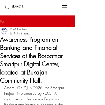
Post
REACHA Team
Jul 9
1 min read
Awareness Program on
Banking and Financial
Services at the Borpathar
Smartpur Digital Center,
located at Bukajan
Community Hall.
Assam - On 7 July 2026, the Smartpur 
Project, implemented by REACHA, 
organized an Awareness Program on 
Banking and Financial Services at the 