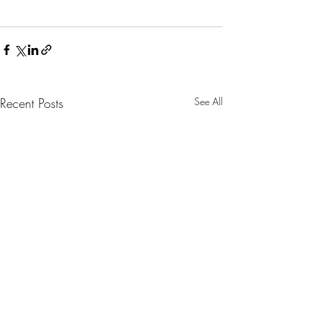
Recent Posts
See All