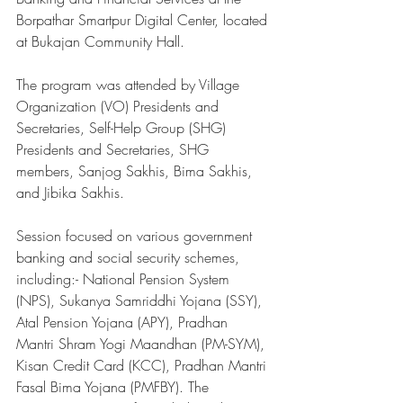
Borpathar Smartpur Digital Center, located 
at Bukajan Community Hall. 
The program was attended by Village 
Organization (VO) Presidents and 
Secretaries, Self-Help Group (SHG) 
Presidents and Secretaries, SHG 
members, Sanjog Sakhis, Bima Sakhis, 
and Jibika Sakhis. 
Session focused on various government 
banking and social security schemes, 
including:- National Pension System 
(NPS), Sukanya Samriddhi Yojana (SSY), 
Atal Pension Yojana (APY), Pradhan 
Mantri Shram Yogi Maandhan (PM-SYM), 
Kisan Credit Card (KCC), Pradhan Mantri 
Fasal Bima Yojana (PMFBY). The 