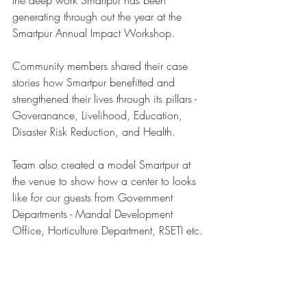
the deep work Smartpur has been 
generating through out the year at the 
Smartpur Annual Impact Workshop. 
Community members shared their case 
stories how Smartpur benefitted and 
strengthened their lives through its pillars - 
Goveranance, Livelihood, Education, 
Disaster Risk Reduction, and Health. 
Team also created a model Smartpur at 
the venue to show how a center to looks 
like for our guests from Government 
Departments - Mandal Development 
Office, Horticulture Department, RSETI etc. 