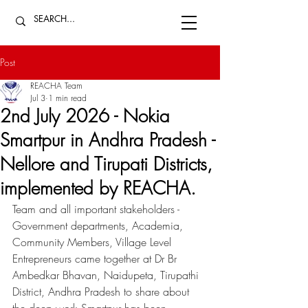
Post
REACHA Team
Jul 3
1 min read
2nd July 2026 - Nokia
Smartpur in Andhra Pradesh -
Nellore and Tirupati Districts,
implemented by REACHA.
Team and all important stakeholders - 
Government departments, Academia, 
Community Members, Village Level 
Entrepreneurs came together at Dr Br 
Ambedkar Bhavan, Naidupeta, Tirupathi 
District, Andhra Pradesh to share about 