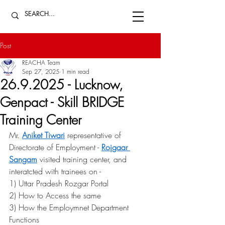
Post
REACHA Team
Sep 27, 2025
1 min read
26.9.2025 - Lucknow,
Genpact - Skill BRIDGE
Training Center
Mr. 
Aniket Tiwari
 representative of 
Directorate of Employment - 
Rojgaar 
Sangam
 visited training center, and 
interatcted with trainees on - 
1) Uttar Pradesh Rozgar Portal 
2) How to Access the same 
3) How the Employmnet Department 
Functions 