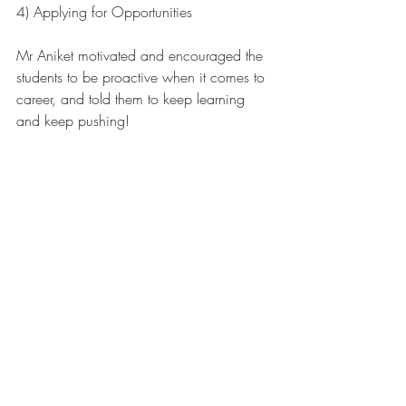
4) Applying for Opportunities 
Mr Aniket motivated and encouraged the 
students to be proactive when it comes to 
career, and told them to keep learning 
and keep pushing!