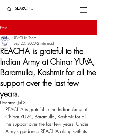
Post
REACHA Team
Sep 20, 2023
2 min read
REACHA is grateful to the
Indian Army at Chinar YUVA,
Baramulla, Kashmir for all the
support over the last few
years.
Updated:
Jul 8
REACHA is grateful to the Indian Army at 
Chinar YUVA, Baramulla, Kashmir for all 
the support over the last few years. Under 
Army's guidance REACHA along with its 