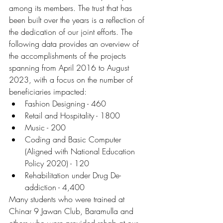
among its members. The trust that has 
been built over the years is a reflection of 
the dedication of our joint efforts. The 
following data provides an overview of 
the accomplishments of the projects 
spanning from April 2016 to August 
2023, with a focus on the number of 
beneficiaries impacted:
Fashion Designing - 460
Retail and Hospitality - 1800
Music - 200
Coding and Basic Computer 
(Aligned with National Education 
Policy 2020) - 120
Rehabilitation under Drug De-
addiction - 4,400
Many students who were trained at 
Chinar 9 Jawan Club, Baramulla and 