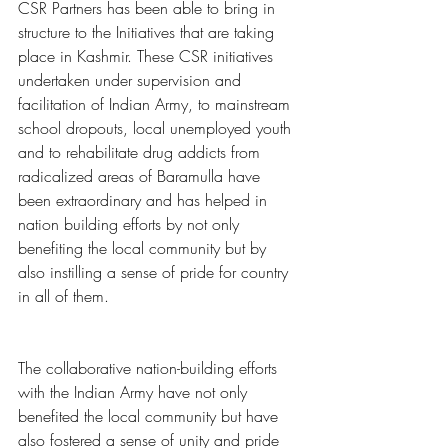
CSR Partners has been able to bring in 
structure to the Initiatives that are taking 
place in Kashmir. These CSR initiatives 
undertaken under supervision and 
facilitation of Indian Army, to mainstream 
school dropouts, local unemployed youth 
and to rehabilitate drug addicts from 
radicalized areas of Baramulla have 
been extraordinary and has helped in 
nation building efforts by not only 
benefiting the local community but by 
also instilling a sense of pride for country 
in all of them.
The collaborative nation-building efforts 
with the Indian Army have not only 
benefited the local community but have 
also fostered a sense of unity and pride 