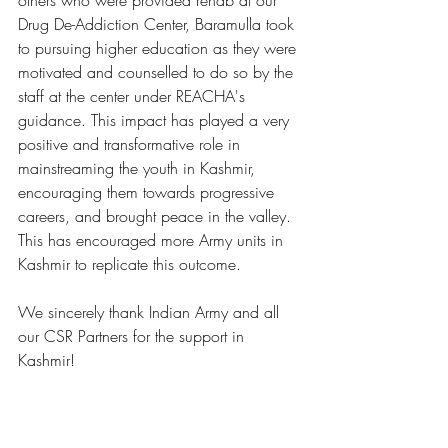
others who were provided rehab at our 
Drug De-Addiction Center, Baramulla took 
to pursuing higher education as they were 
motivated and counselled to do so by the 
staff at the center under REACHA's 
guidance. This impact has played a very 
positive and transformative role in 
mainstreaming the youth in Kashmir, 
encouraging them towards progressive 
careers, and brought peace in the valley. 
This has encouraged more Army units in 
Kashmir to replicate this outcome.
We sincerely thank Indian Army and all 
our CSR Partners for the support in 
Kashmir!