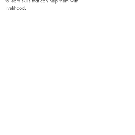
to learn skills that can help them with 
livelihood.