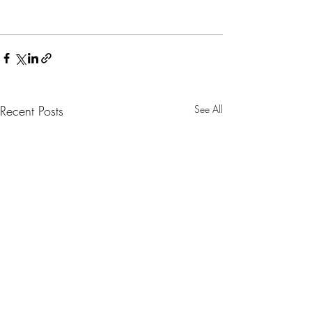
Recent Posts
See All