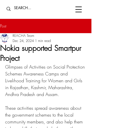
Post
REACHA Team
Dec 24, 2024
1 min read
Nokia supported Smartpur
Project
Glimpses of Activities on Social Protection 
Schemes Awareness Camps and 
Livelihood Training for Women and Girls 
in Rajasthan, Kashmir, Maharashtra, 
Andhra Pradesh and Assam. 
These activities spread awareness about 
the government schemes to the local 
community members, and also help them 