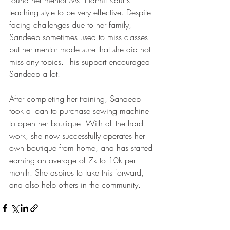
teaching style to be very effective. Despite 
facing challenges due to her family, 
Sandeep sometimes used to miss classes 
but her mentor made sure that she did not 
miss any topics. This support encouraged 
Sandeep a lot. 
After completing her training, Sandeep 
took a loan to purchase sewing machine 
to open her boutique. With all the hard 
work, she now successfully operates her 
own boutique from home, and has started 
earning an average of 7k to 10k per 
month. She aspires to take this forward, 
and also help others in the community.