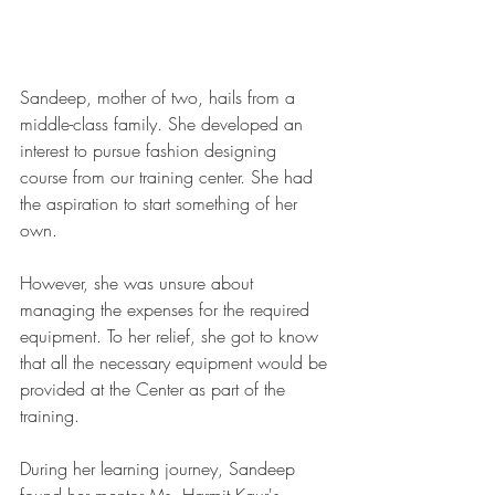
Sandeep, mother of two, hails from a 
middle-class family. She developed an 
interest to pursue fashion designing 
course from our training center. She had 
the aspiration to start something of her 
own.
However, she was unsure about 
managing the expenses for the required 
equipment. To her relief, she got to know 
that all the necessary equipment would be 
provided at the Center as part of the 
training. 
During her learning journey, Sandeep 
found her mentor Ms. Harmit Kaur's 