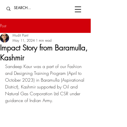
Post
Mudit Pant
May 11, 2024
1 min read
Impact Story from Baramulla,
Kashmir
Sandeep Kaur was a part of our Fashion 
and Designing Training Program (April to 
October 2023) in Baramulla (Aspirational 
District), Kashmir supported by 
Oil and 
Natural Gas Corporation Ltd
 CSR under 
guidance of 
Indian Army
. 