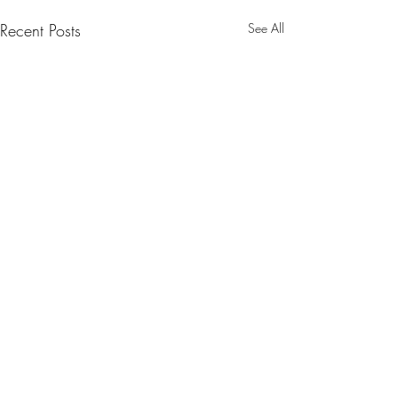
Recent Posts
See All
Comments